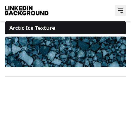
Arctic Ice Texture