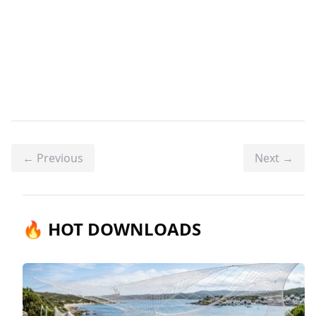
← Previous
Next →
🔥 HOT DOWNLOADS