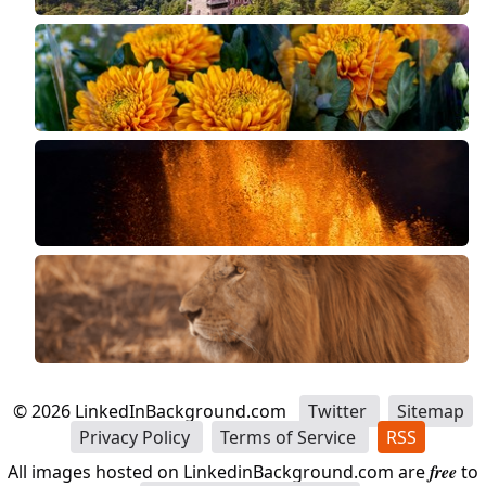
©
2026
LinkedInBackground.com
Twitter
Sitemap
Privacy Policy
Terms of Service
RSS
All images hosted on LinkedinBackground.com are
free
to