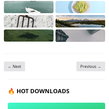
← Next
Previous →
🔥 HOT DOWNLOADS