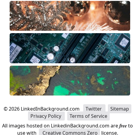
©
2026
LinkedInBackground.com
Twitter
Sitemap
Privacy Policy
Terms of Service
All images hosted on LinkedinBackground.com are
free
to
use with
Creative Commons Zero
license.