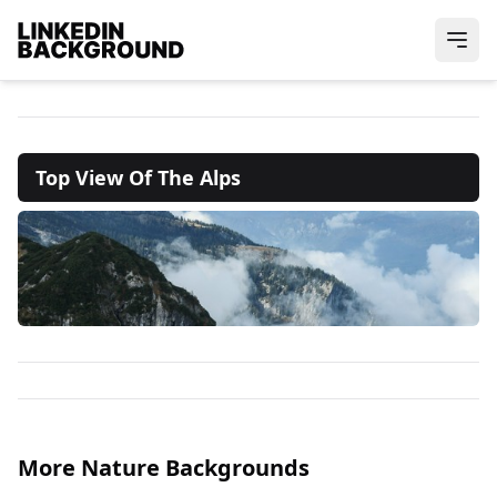
Top View Of The Alps
More Nature Backgrounds