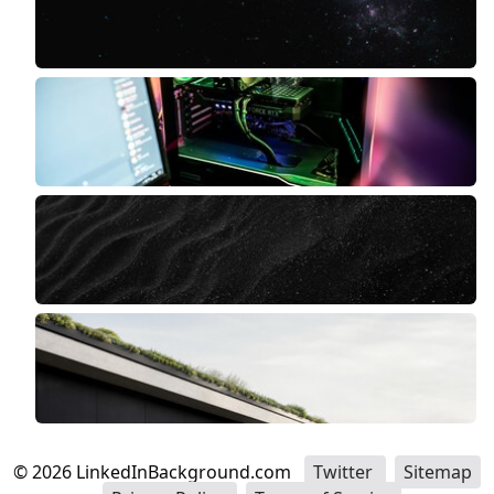
©
2026
LinkedInBackground.com
Twitter
Sitemap