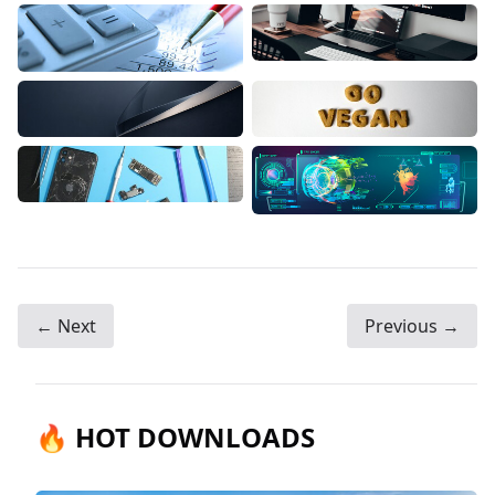
← Next
Previous →
🔥 HOT DOWNLOADS