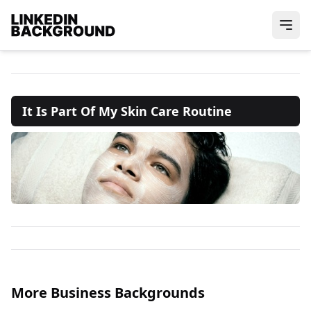
It Is Part Of My Skin Care Routine
More Business Backgrounds