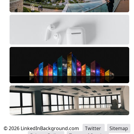
©
2026
LinkedInBackground.com
Twitter
Sitemap