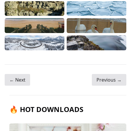
← Next
Previous →
🔥 HOT DOWNLOADS