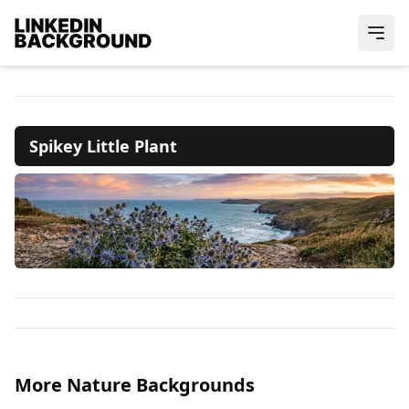
Spikey Little Plant
More Nature Backgrounds