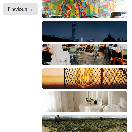
Previous →