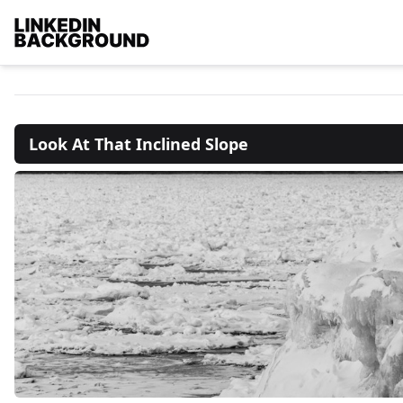
Look At That Inclined Slope