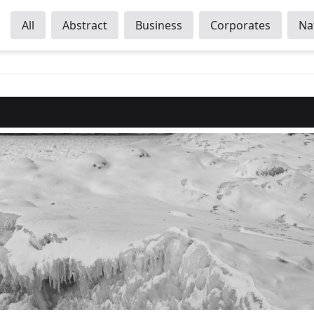
All
Abstract
Business
Corporates
Na