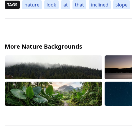
nature
look
at
that
inclined
slope
TAGS
More Nature Backgrounds