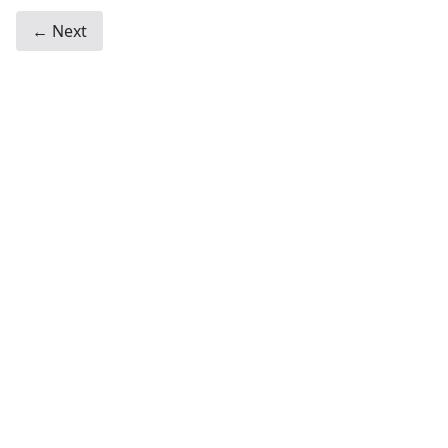
← Next