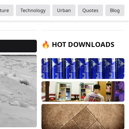
ture
Technology
Urban
Quotes
Blog
🔥 HOT DOWNLOADS