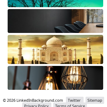
©
2026
LinkedInBackground.com
Twitter
Sitemap
Privacy Policy
Terms of Service