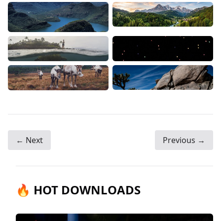
← Next
Previous →
🔥 HOT DOWNLOADS