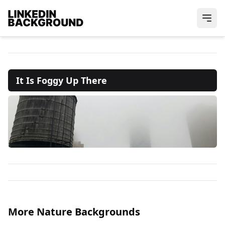
It Is Foggy Up There
More Nature Backgrounds