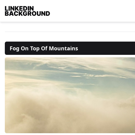
Fog On Top Of Mountains