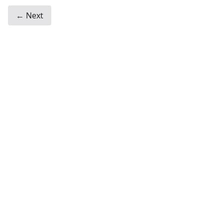
← Next