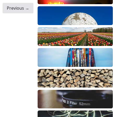
Previous →