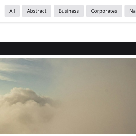
All
Abstract
Business
Corporates
Na