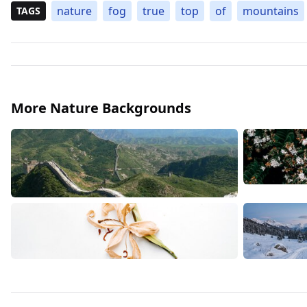
nature
fog
true
top
of
mountains
TAGS
More Nature Backgrounds