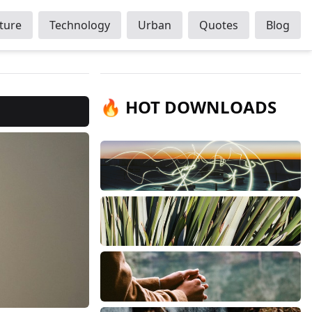
ture
Technology
Urban
Quotes
Blog
🔥 HOT DOWNLOADS