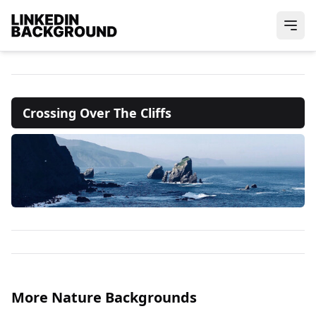
Crossing Over The Cliffs
More Nature Backgrounds