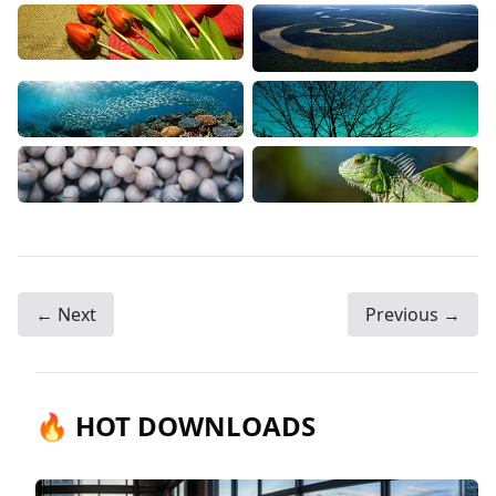
← Next
Previous →
🔥 HOT DOWNLOADS