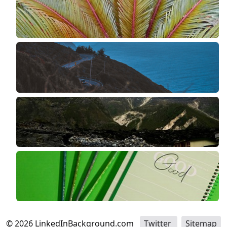
©
2026
LinkedInBackground.com
Twitter
Sitemap