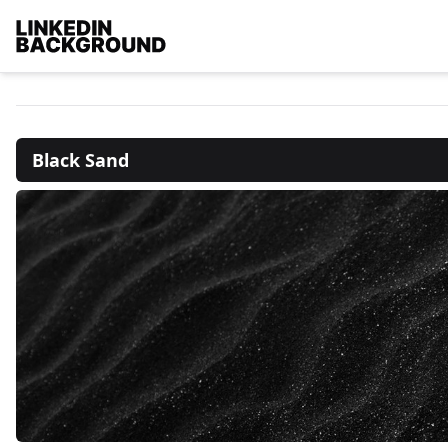
Black Sand