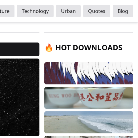
ture
Technology
Urban
Quotes
Blog
🔥 HOT DOWNLOADS