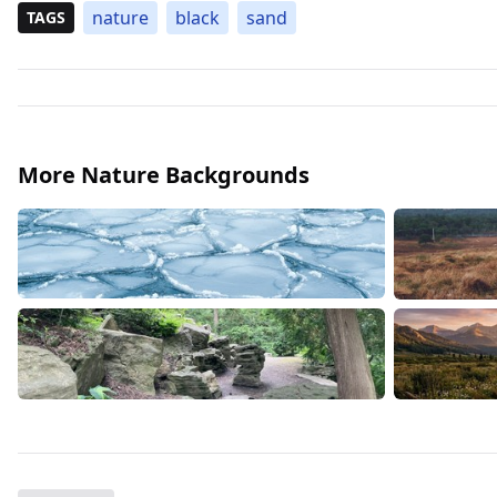
nature
black
sand
TAGS
More Nature Backgrounds