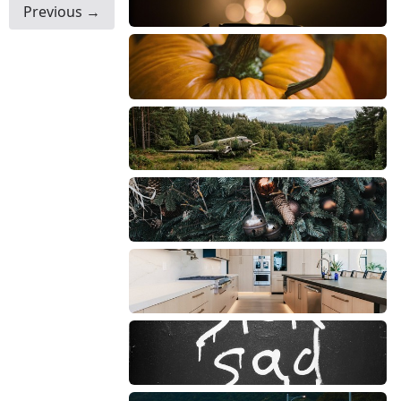
Previous →