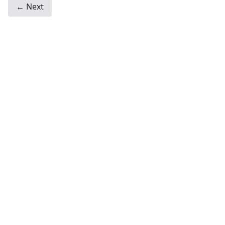
← Next