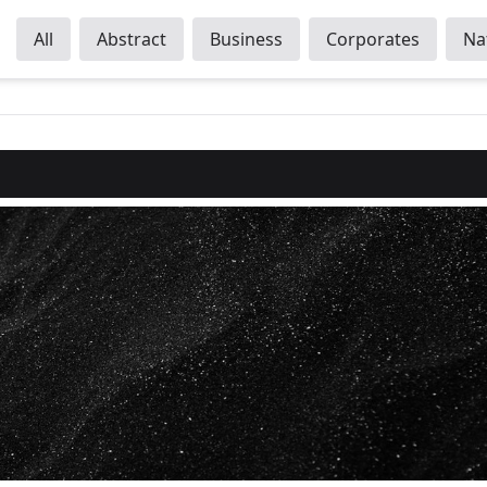
All
Abstract
Business
Corporates
Na