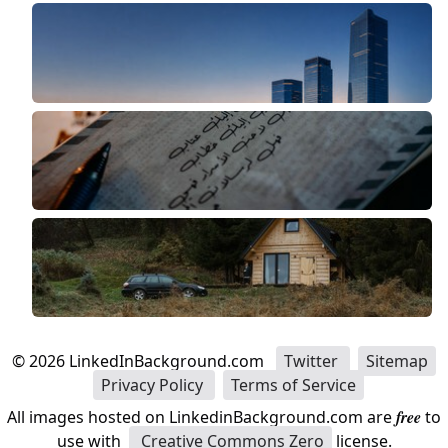
©
2026
LinkedInBackground.com
Twitter
Sitemap
Privacy Policy
Terms of Service
All images hosted on LinkedinBackground.com are
free
to
use with
Creative Commons Zero
license.