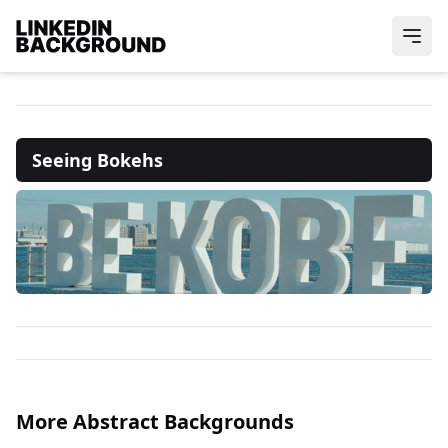
Seeing Bokehs
More Abstract Backgrounds