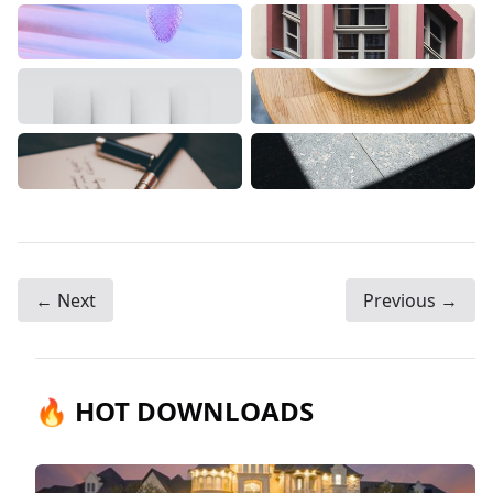
← Next
Previous →
🔥 HOT DOWNLOADS