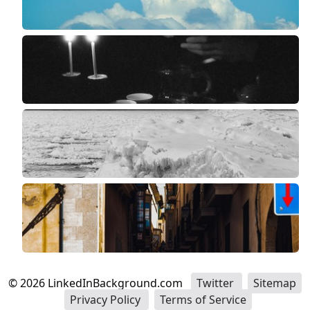
©
2026
LinkedInBackground.com
Twitter
Sitemap
Privacy Policy
Terms of Service