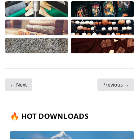
← Next
Previous →
🔥 HOT DOWNLOADS