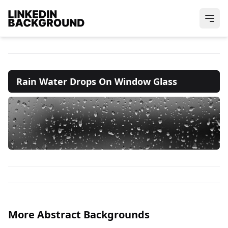
Rain Water Drops On Window Glass
More Abstract Backgrounds