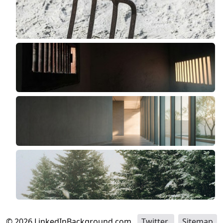
©
2026
LinkedInBackground.com
Twitter
Sitemap