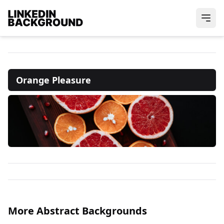
Orange Pleasure
More Abstract Backgrounds