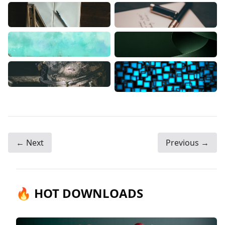
← Next
Previous →
🔥 HOT DOWNLOADS