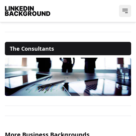
The Consultants
More Business Backgrounds