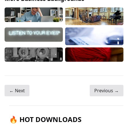
← Next
Previous →
🔥 HOT DOWNLOADS