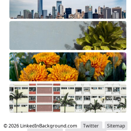
©
2026
LinkedInBackground.com
Twitter
Sitemap