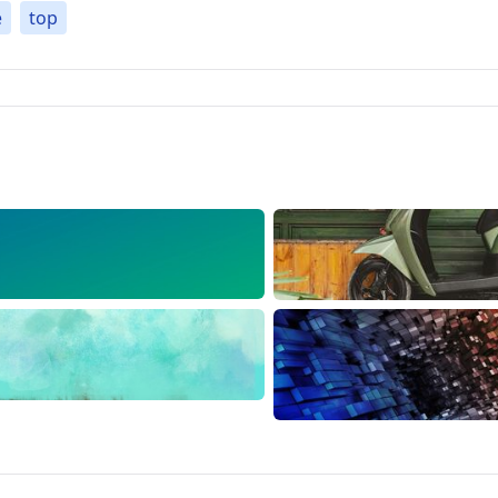
e
top