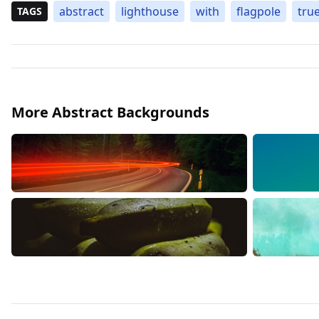
abstract
lighthouse
with
flagpole
tru
TAGS
More Abstract Backgrounds