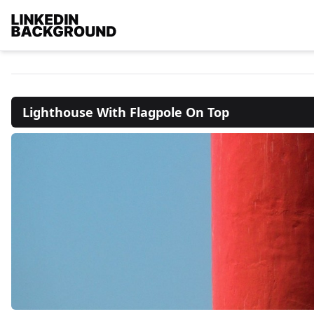
Lighthouse With Flagpole On Top