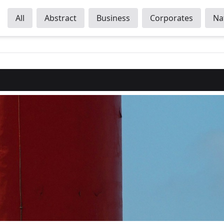
All
Abstract
Business
Corporates
Na