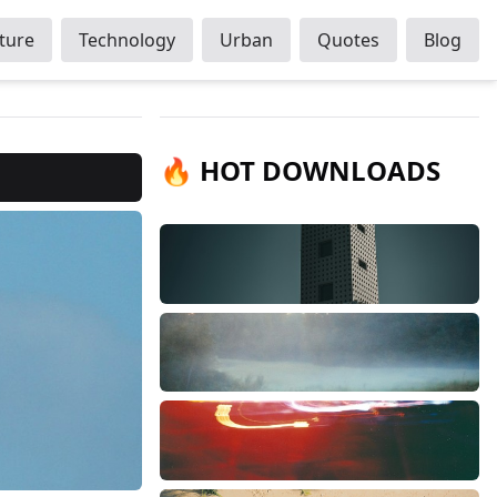
ture
Technology
Urban
Quotes
Blog
🔥 HOT DOWNLOADS