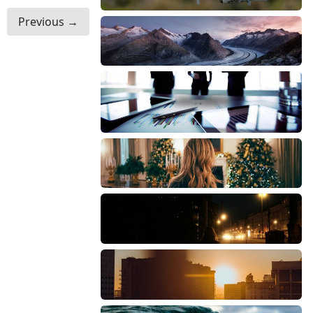
Previous →