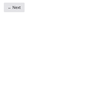
← Next