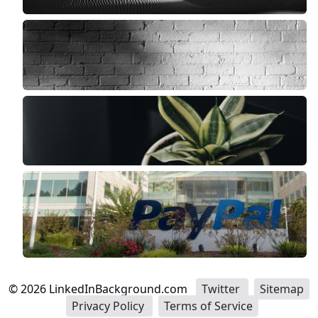
©
2026
LinkedInBackground.com
Twitter
Sitemap
Privacy Policy
Terms of Service