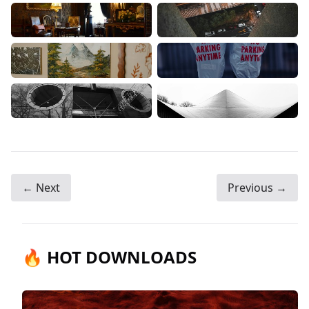
← Next
Previous →
🔥 HOT DOWNLOADS