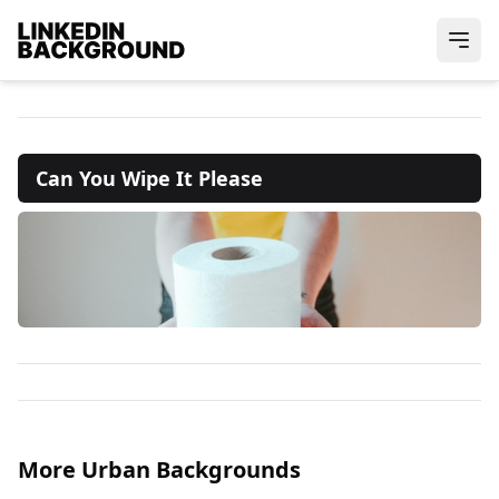
Can You Wipe It Please
More Urban Backgrounds