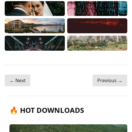
← Next
Previous →
🔥 HOT DOWNLOADS