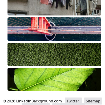
©
2026
LinkedInBackground.com
Twitter
Sitemap