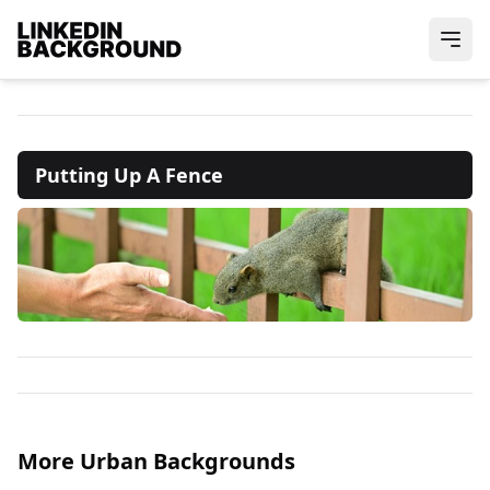
Putting Up A Fence
More Urban Backgrounds