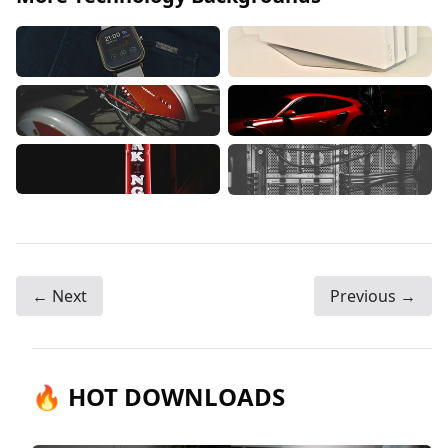
← Next
Previous →
🔥 HOT DOWNLOADS