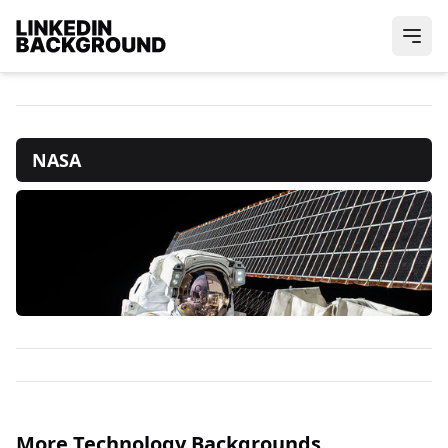
NASA
More Technology Backgrounds