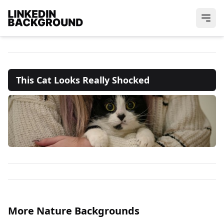
This Cat Looks Really Shocked
More Nature Backgrounds