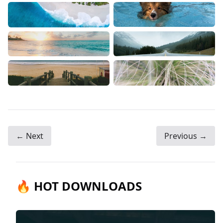
← Next
Previous →
🔥 HOT DOWNLOADS