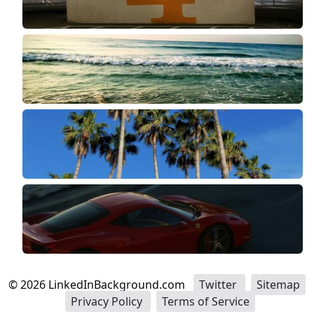
©
2026
LinkedInBackground.com
Twitter
Sitemap
Privacy Policy
Terms of Service