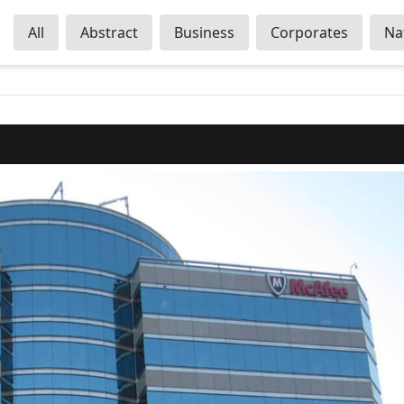
All
Abstract
Business
Corporates
Na