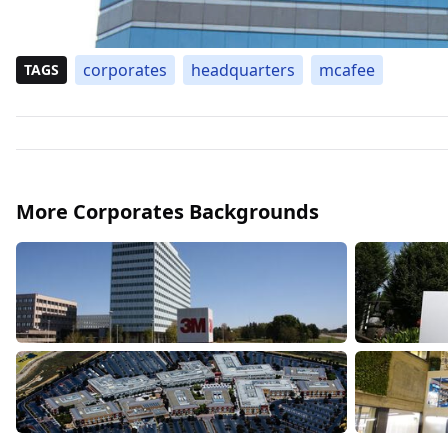
corporates
headquarters
mcafee
TAGS
More Corporates Backgrounds