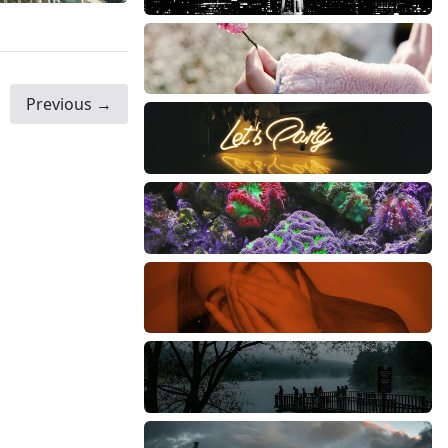
Previous →