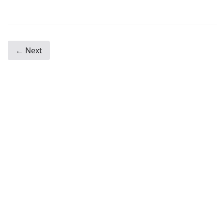
← Next