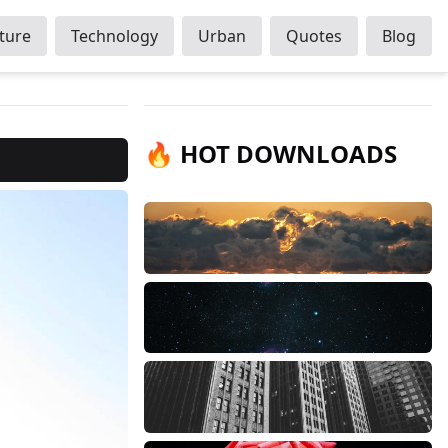
ture
Technology
Urban
Quotes
Blog
🔥 HOT DOWNLOADS