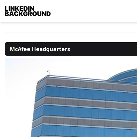
McAfee Headquarters