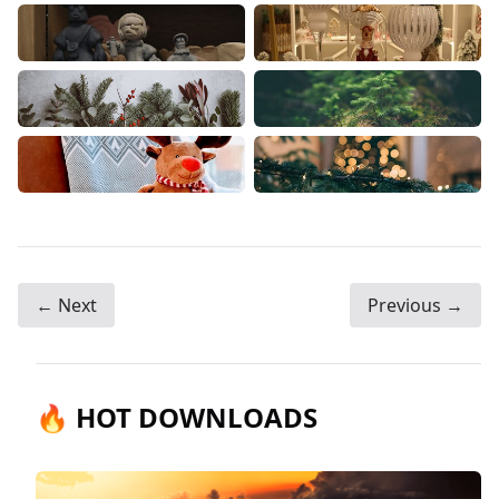
← Next
Previous →
🔥 HOT DOWNLOADS