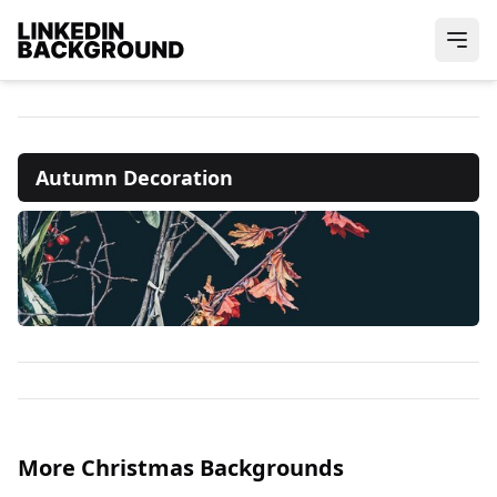
Autumn Decoration
More Christmas Backgrounds