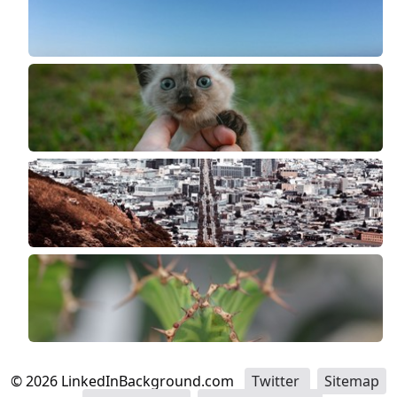
©
2026
LinkedInBackground.com
Twitter
Sitemap