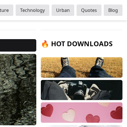
ture
Technology
Urban
Quotes
Blog
🔥 HOT DOWNLOADS