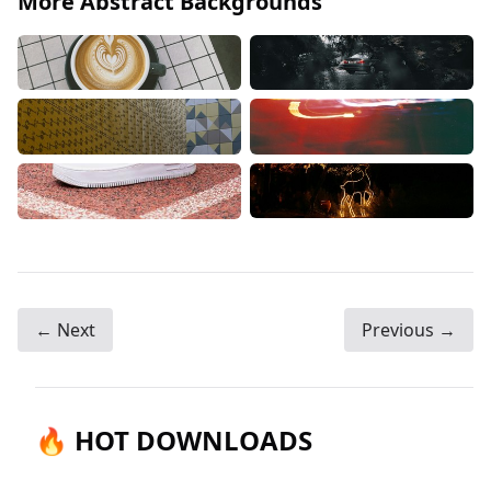
More Abstract Backgrounds
← Next
Previous →
🔥 HOT DOWNLOADS