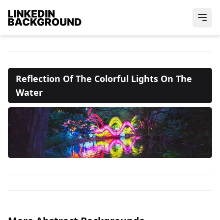
Reflection Of The Colorful Lights On The
Water