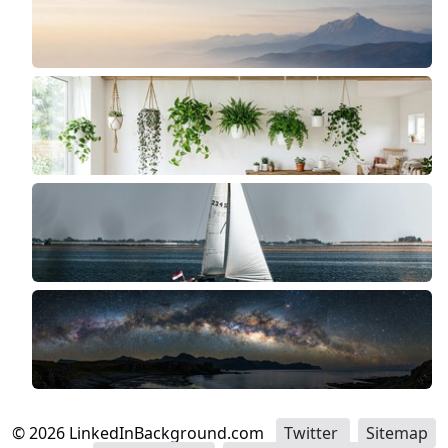
©
2026
LinkedInBackground.com
Twitter
Sitemap